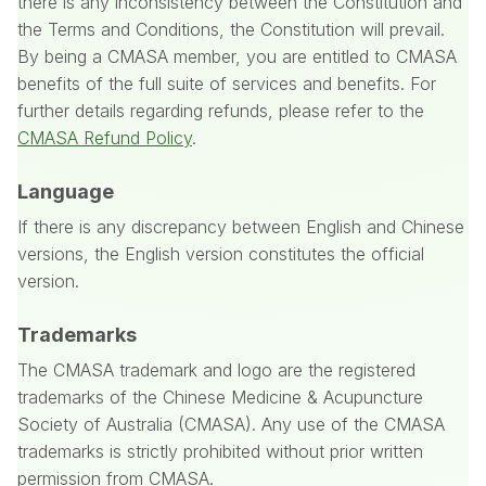
there is any inconsistency between the Constitution and
the Terms and Conditions, the Constitution will prevail.
By being a CMASA member, you are entitled to CMASA
benefits of the full suite of services and benefits.
For
further details regarding refunds, please refer to the
CMASA Refund Policy
.
Language
If there is any discrepancy between English and Chinese
versions, the English version constitutes the official
version.
Trademarks
The CMASA trademark and logo are the registered
trademarks of the Chinese Medicine & Acupuncture
Society of Australia (CMASA). Any use of the CMASA
trademarks is strictly prohibited without prior written
permission from CMASA.