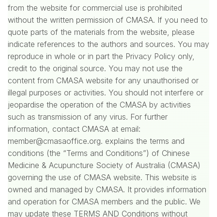
from the website for commercial use is prohibited
without the written permission of CMASA. If you need to
quote parts of the materials from the website, please
indicate references to the authors and sources. You may
reproduce in whole or in part the Privacy Policy only,
credit to the original source. You may not use the
content from CMASA website for any unauthorised or
illegal purposes or activities. You should not interfere or
jeopardise the operation of the CMASA by activities
such as transmission of any virus. For further
information, contact CMASA at email:
member@cmasaoffice.org. explains the terms and
conditions (the “Terms and Conditions”) of Chinese
Medicine & Acupuncture Society of Australia (CMASA)
governing the use of CMASA website. This website is
owned and managed by CMASA. It provides information
and operation for CMASA members and the public. We
may update these TERMS AND Conditions without