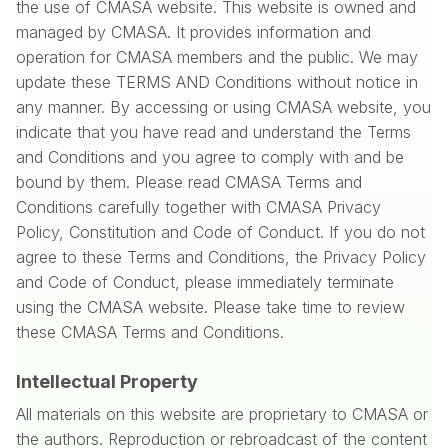
the use of CMASA website. This website is owned and
managed by CMASA. It provides information and
operation for CMASA members and the public. We may
update these TERMS AND Conditions without notice in
any manner. By accessing or using CMASA website, you
indicate that you have read and understand the Terms
and Conditions and you agree to comply with and be
bound by them. Please read CMASA Terms and
Conditions carefully together with CMASA Privacy
Policy, Constitution and Code of Conduct. If you do not
agree to these Terms and Conditions, the Privacy Policy
and Code of Conduct, please immediately terminate
using the CMASA website. Please take time to review
these CMASA Terms and Conditions.
Intellectual Property
All materials on this website are proprietary to CMASA or
the authors. Reproduction or rebroadcast of the content