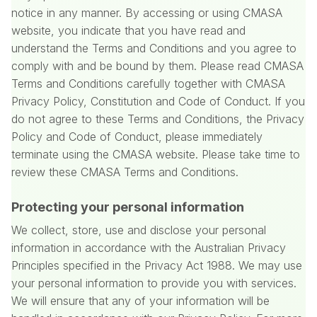
notice in any manner. By accessing or using CMASA
website, you indicate that you have read and
understand the Terms and Conditions and you agree to
comply with and be bound by them. Please read CMASA
Terms and Conditions carefully together with CMASA
Privacy Policy, Constitution and Code of Conduct. If you
do not agree to these Terms and Conditions, the Privacy
Policy and Code of Conduct, please immediately
terminate using the CMASA website. Please take time to
review these CMASA Terms and Conditions.
Protecting your personal information
We collect, store, use and disclose your personal
information in accordance with the Australian Privacy
Principles specified in the Privacy Act 1988. We may use
your personal information to provide you with services.
We will ensure that any of your information will be