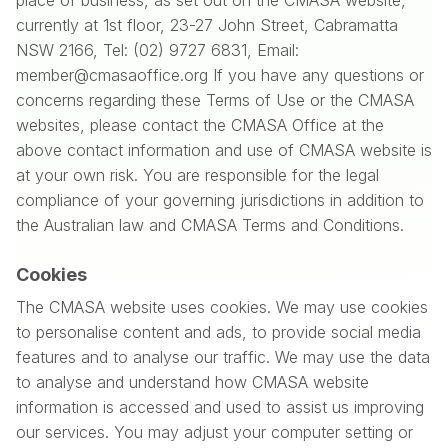
place of business, as set out on the CMASA website,
currently at 1st floor, 23-27 John Street, Cabramatta
NSW 2166, Tel: (02) 9727 6831, Email:
member@cmasaoffice.org If you have any questions or
concerns regarding these Terms of Use or the CMASA
websites, please contact the CMASA Office at the
above contact information and use of CMASA website is
at your own risk. You are responsible for the legal
compliance of your governing jurisdictions in addition to
the Australian law and CMASA Terms and Conditions.
Cookies
The CMASA website uses cookies. We may use cookies
to personalise content and ads, to provide social media
features and to analyse our traffic. We may use the data
to analyse and understand how CMASA website
information is accessed and used to assist us improving
our services. You may adjust your computer setting or