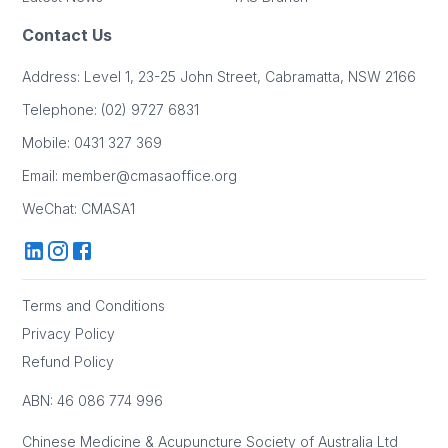
Contact Us
Address
: Level 1, 23-25 John Street, Cabramatta, NSW 2166
Telephone
: (02) 9727 6831
Mobile
: 0431 327 369
Email
: member@cmasaoffice.org
WeChat
: CMASA1
Terms and Conditions
Privacy Policy
Refund Policy
ABN: 46 086 774 996
Chinese Medicine & Acupuncture Society of Australia Ltd