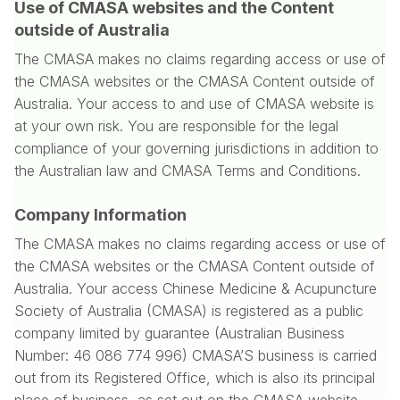
Use of CMASA websites and the Content
outside of Australia
The CMASA makes no claims regarding access or use of
the CMASA websites or the CMASA Content outside of
Australia. Your access to and use of CMASA website is
at your own risk. You are responsible for the legal
compliance of your governing jurisdictions in addition to
the Australian law and CMASA Terms and Conditions.
Company Information
The CMASA makes no claims regarding access or use of
the CMASA websites or the CMASA Content outside of
Australia. Your access Chinese Medicine & Acupuncture
Society of Australia (CMASA) is registered as a public
company limited by guarantee (Australian Business
Number: 46 086 774 996) CMASA’S business is carried
out from its Registered Office, which is also its principal