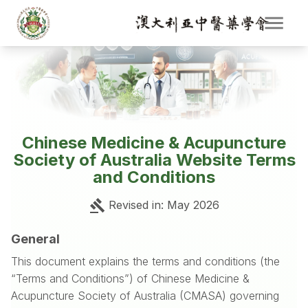
Chinese Medicine & Acupuncture
Society of Australia Website Terms
and Conditions
Revised in
: May 2026
General
This document explains the terms and conditions (the
“Terms and Conditions”) of Chinese Medicine &
Acupuncture Society of Australia (CMASA) governing