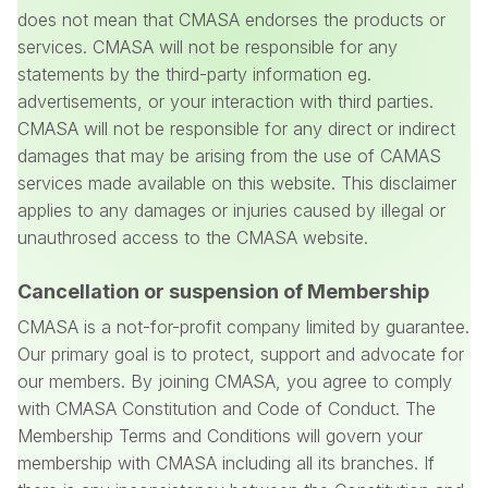
does not mean that CMASA endorses the products or
services. CMASA will not be responsible for any
statements by the third-party information eg.
advertisements, or your interaction with third parties.
CMASA will not be responsible for any direct or indirect
damages that may be arising from the use of CAMAS
services made available on this website. This disclaimer
applies to any damages or injuries caused by illegal or
unauthrosed access to the CMASA website.
Cancellation or suspension of Membership
CMASA is a not-for-profit company limited by guarantee.
Our primary goal is to protect, support and advocate for
our members. By joining CMASA, you agree to comply
with CMASA Constitution and Code of Conduct. The
Membership Terms and Conditions will govern your
membership with CMASA including all its branches. If