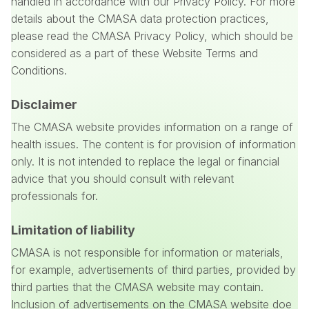
handled in accordance with our Privacy Policy. For more
details about the CMASA data protection practices,
please read the CMASA Privacy Policy, which should be
considered as a part of these Website Terms and
Conditions.
Disclaimer
The CMASA website provides information on a range of
health issues. The content is for provision of information
only. It is not intended to replace the legal or financial
advice that you should consult with relevant
professionals for.
Limitation of liability
CMASA is not responsible for information or materials,
for example, advertisements of third parties, provided by
third parties that the CMASA website may contain.
Inclusion of advertisements on the CMASA website doe