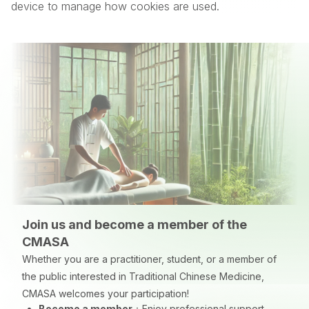
device to manage how cookies are used.
Join us and become a member of the
CMASA
Whether you are a practitioner, student, or a member of
the public interested in Traditional Chinese Medicine,
CMASA welcomes your participation!
Become a member
：
Enjoy professional support,