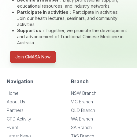
educational resources, and industry networks.
Participate in activities
：
Participate in activities:
Join our health lectures, seminars, and community
activities.
Support us
：
Together, we promote the development
and advancement of Traditional Chinese Medicine in
Australia.
Join CMASA Now
Navigation
Branch
Home
NSW Branch
About Us
VIC Branch
Partners
QLD Branch
CPD Activity
WA Branch
Event
SA Branch
Latest News
TAS Branch