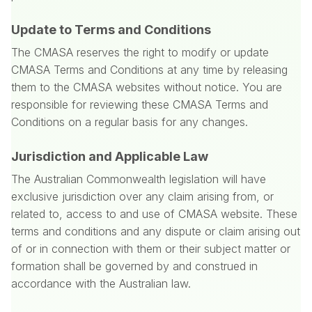
Update to Terms and Conditions
The CMASA reserves the right to modify or update
CMASA Terms and Conditions at any time by releasing
them to the CMASA websites without notice. You are
responsible for reviewing these CMASA Terms and
Conditions on a regular basis for any changes.
Jurisdiction and Applicable Law
The Australian Commonwealth legislation will have
exclusive jurisdiction over any claim arising from, or
related to, access to and use of CMASA website. These
terms and conditions and any dispute or claim arising out
of or in connection with them or their subject matter or
formation shall be governed by and construed in
accordance with the Australian law.