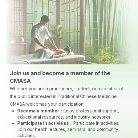
Join us and become a member of the
CMASA
Whether you are a practitioner, student, or a member of
the public interested in Traditional Chinese Medicine,
CMASA welcomes your participation!
Become a member
：
Enjoy professional support,
educational resources, and industry networks.
Participate in activities
：
Participate in activities:
Join our health lectures, seminars, and community
activities.