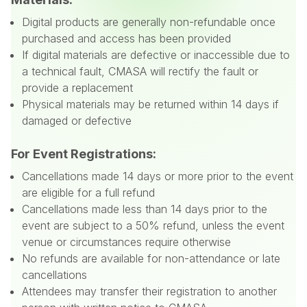
Digital products are generally non-refundable once
purchased and access has been provided
If digital materials are defective or inaccessible due to
a technical fault, CMASA will rectify the fault or
provide a replacement
Physical materials may be returned within 14 days if
damaged or defective
For Event Registrations:
Cancellations made 14 days or more prior to the event
are eligible for a full refund
Cancellations made less than 14 days prior to the
event are subject to a 50% refund, unless the event
venue or circumstances require otherwise
No refunds are available for non-attendance or late
cancellations
Attendees may transfer their registration to another