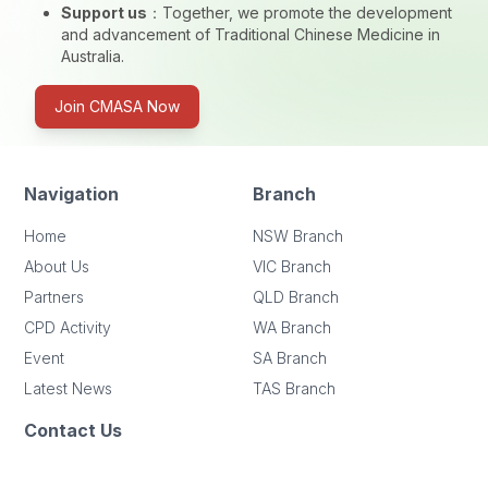
Support us
：
Together, we promote the development
and advancement of Traditional Chinese Medicine in
Australia.
Join CMASA Now
Navigation
Branch
Home
NSW Branch
About Us
VIC Branch
Partners
QLD Branch
CPD Activity
WA Branch
Event
SA Branch
Latest News
TAS Branch
Contact Us
Address
: Level 1, 23-25 John Street, Cabramatta, NSW 2166