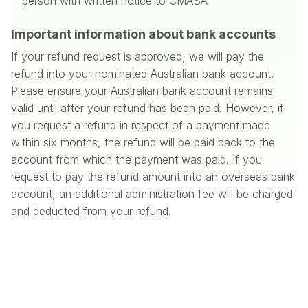
person with written notice to CMASA
Important information about bank accounts
If your refund request is approved, we will pay the
refund into your nominated Australian bank account.
Please ensure your Australian bank account remains
valid until after your refund has been paid. However, if
you request a refund in respect of a payment made
within six months, the refund will be paid back to the
account from which the payment was paid. If you
request to pay the refund amount into an overseas bank
account, an additional administration fee will be charged
and deducted from your refund.