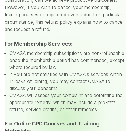
collaboration, can we achieve productive outcomes.
However, if you wish to cancel your membership,
training courses or registered events due to a particular
circumstance, this refund policy explains how to cancel
and request a refund.
For Membership Services:
CMASA membership subscriptions are non-refundable
once the membership period has commenced, except
where required by law
If you are not satisfied with CMASA's services within
14 days of joining, you may contact CMASA to
discuss your concerns
CMASA will assess your complaint and determine the
appropriate remedy, which may include a pro-rata
refund, service credits, or other remedies
For Online CPD Courses and Training
Materials: