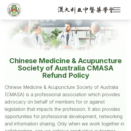
Chinese Medicine & Acupuncture
Society of Australia CMASA
Refund Policy
Chinese Medicine & Acupuncture Society of Australia
(CMASA) is a professional association which provides
advocacy on behalf of members for or against
legislation that impacts the profession. It also provides
opportunities for professional development, networking
and information sharing. Only when we work together in